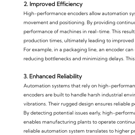
2.
Improved Efficiency
High-performance encoders allow automation sys
movement and positioning. By providing continuou
performance of machines in real-time. This results
production times, ultimately leading to improved o
For example, in a packaging line, an encoder can 
reducing bottlenecks and minimizing delays. This
3.
Enhanced Reliability
Automation systems that rely on high-performan
encoders are built to handle harsh industrial en
vibrations. Their rugged design ensures reliable 
By detecting potential issues early, high-perfo
enables manufacturing plants to operate continuo
reliable automation system translates to higher p