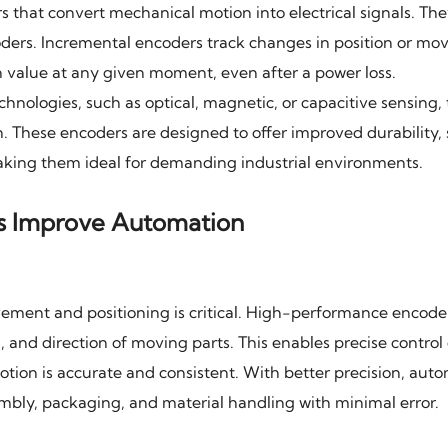
that convert mechanical motion into electrical signals. Th
oders. Incremental encoders track changes in position or m
n value at any given moment, even after a power loss.
ologies, such as optical, magnetic, or capacitive sensing, 
n. These encoders are designed to offer improved durability,
king them ideal for demanding industrial environments.
s Improve Automation
ement and positioning is critical. High-performance encode
, and direction of moving parts. This enables precise control 
tion is accurate and consistent. With better precision, aut
mbly, packaging, and material handling with minimal error.