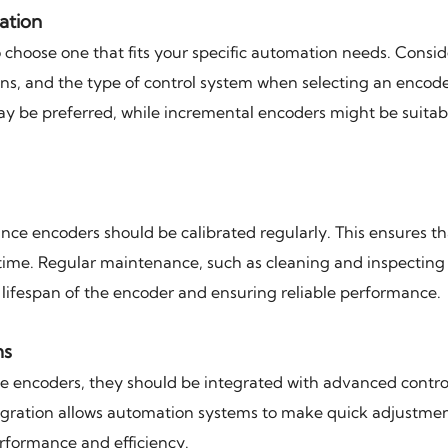
ation
to choose one that fits your specific automation needs. Consid
ons, and the type of control system when selecting an encode
ay be preferred, while incremental encoders might be suitab
e encoders should be calibrated regularly. This ensures th
time. Regular maintenance, such as cleaning and inspecting 
e lifespan of the encoder and ensuring reliable performance.
ms
ce encoders, they should be integrated with advanced contro
tegration allows automation systems to make quick adjustme
rformance and efficiency.