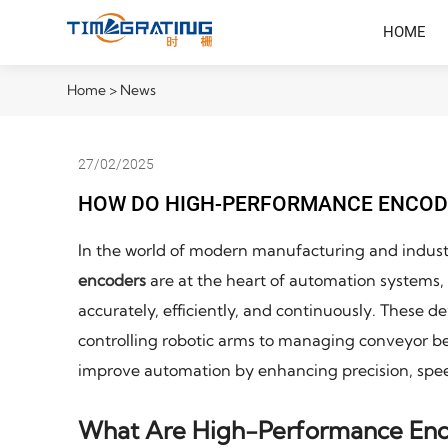
HOME
Home
>
News
27/02/2025
HOW DO HIGH-PERFORMANCE ENCOD
In the world of modern manufacturing and industr
encoders
are at the heart of automation systems, 
accurately, efficiently, and continuously. These d
controlling robotic arms to managing conveyor be
improve automation by enhancing precision, speed
What Are High-Performance Enc