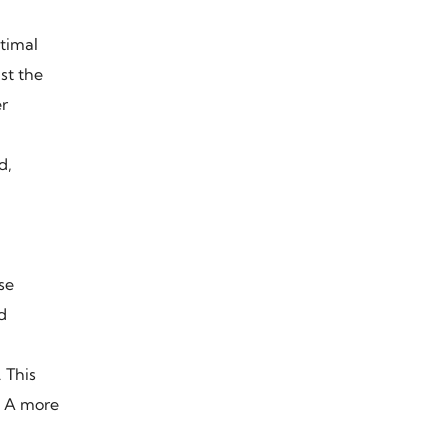
timal
st the
er
d,
se
d
 This
. A more