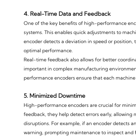
4.
Real-Time Data and Feedback
One of the key benefits of high-performance encod
systems. This enables quick adjustments to machi
encoder detects a deviation in speed or position
optimal performance.
Real-time feedback also allows for better coordin
important in complex manufacturing environment
performance encoders ensure that each machine is
5.
Minimized Downtime
High-performance encoders are crucial for mini
feedback, they help detect errors early, allowing
disruptions. For example, if an encoder detects a
warning, prompting maintenance to inspect and fi