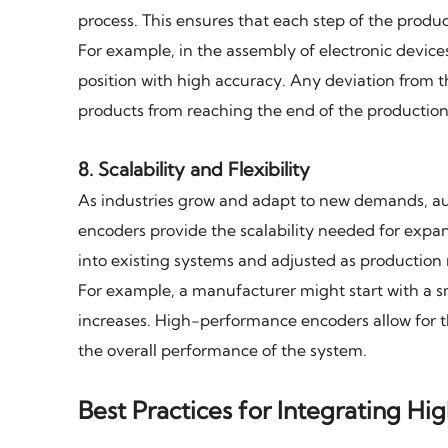
process. This ensures that each step of the produc
For example, in the assembly of electronic device
position with high accuracy. Any deviation from t
products from reaching the end of the production 
8.
Scalability and Flexibility
As industries grow and adapt to new demands, a
encoders provide the scalability needed for expa
into existing systems and adjusted as productio
For example, a manufacturer might start with a 
increases. High-performance encoders allow for 
the overall performance of the system.
Best Practices for Integrating 