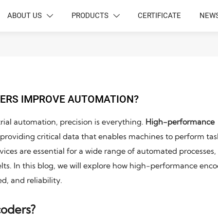
ABOUT US
PRODUCTS
CERTIFICATE
NEW


ERS IMPROVE AUTOMATION?
ial automation, precision is everything.
High-performance
providing critical data that enables machines to perform tas
evices are essential for a wide range of automated processes,
lts. In this blog, we will explore how high-performance enc
, and reliability.
oders?