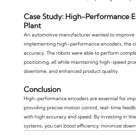
Case Study: High-Performance E
Plant
An automotive manufacturer wanted to improve th
implementing high-performance encoders, the co
accuracy. The robots were able to perform comple
positioning, all while maintaining high-speed prod
downtime, and enhanced product quality.
Conclusion
High-performance encoders are essential for im
providing precise motion control, real-time feed
with high accuracy and speed. By investing in t
systems, you can boost efficiency, minimize down