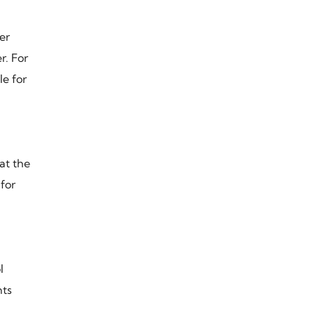
er
r. For
le for
at the
for
l
nts