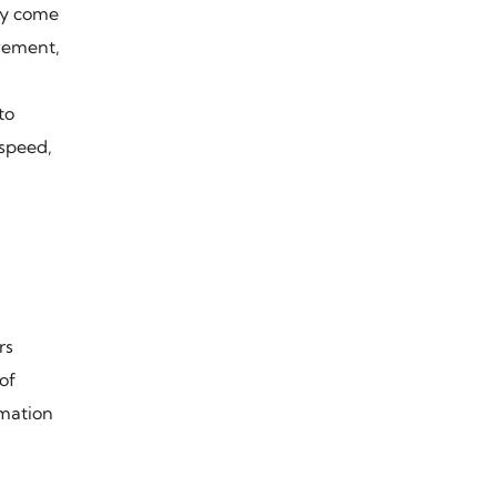
ey come
ovement,
to
 speed,
rs
of
omation