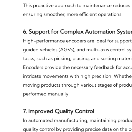
This proactive approach to maintenance reduces 
ensuring smoother, more efficient operations.
6.
Support for Complex Automation Syst
High-performance encoders are ideal for suppor
guided vehicles (AGVs), and multi-axis control s
tasks, such as picking, placing, and sorting materi
Encoders provide the necessary feedback for acc
intricate movements with high precision. Whether
moving products through various stages of produc
performed manually.
7.
Improved Quality Control
In automated manufacturing, maintaining product
quality control by providing precise data on the