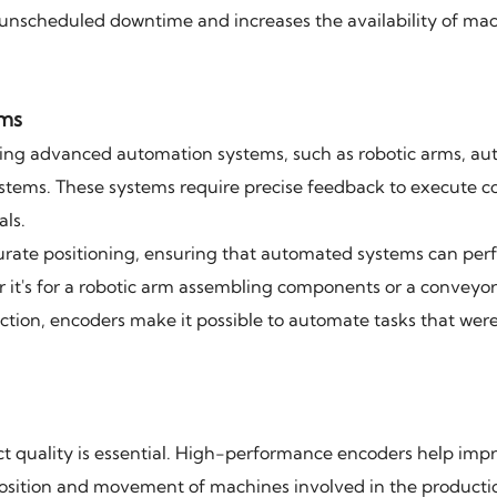
unscheduled downtime and increases the availability of mac
ems
ting advanced automation systems, such as robotic arms, a
ystems. These systems require precise feedback to execute 
als.
urate positioning, ensuring that automated systems can per
 it's for a robotic arm assembling components or a conveyo
tion, encoders make it possible to automate tasks that wer
 quality is essential. High-performance encoders help imp
 position and movement of machines involved in the producti