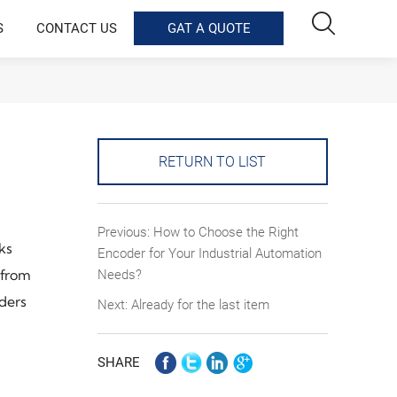

S
CONTACT US
GAT A QUOTE
RETURN TO LIST
Previous:
How to Choose the Right
ks
Encoder for Your Industrial Automation
 from
Needs?
oders
Next: Already for the last item
SHARE