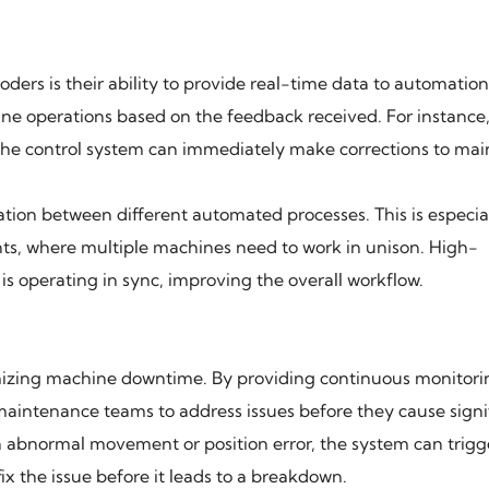
ers is their ability to provide real-time data to automatio
ne operations based on the feedback received. For instance,
, the control system can immediately make corrections to mai
ation between different automated processes. This is especia
s, where multiple machines need to work in unison. High-
 operating in sync, improving the overall workflow.
mizing machine downtime. By providing continuous monitor
 maintenance teams to address issues before they cause signi
n abnormal movement or position error, the system can trigg
x the issue before it leads to a breakdown.