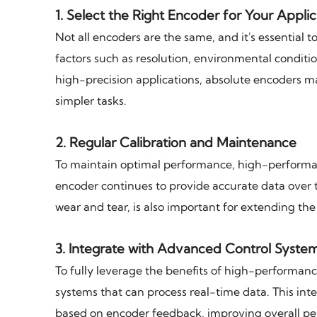
1.
Select the Right Encoder for Your Applic
Not all encoders are the same, and it's essential 
factors such as resolution, environmental conditi
high-precision applications, absolute encoders m
simpler tasks.
2.
Regular Calibration and Maintenance
To maintain optimal performance, high-performanc
encoder continues to provide accurate data over 
wear and tear, is also important for extending th
3.
Integrate with Advanced Control Syste
To fully leverage the benefits of high-performan
systems that can process real-time data. This in
based on encoder feedback, improving overall pe