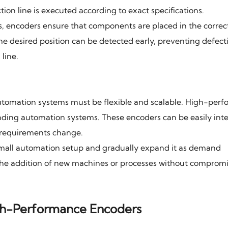
tion line is executed according to exact specifications.
s, encoders ensure that components are placed in the correc
he desired position can be detected early, preventing defect
line.
utomation systems must be flexible and scalable. High-per
nding automation systems. These encoders can be easily int
n requirements change.
small automation setup and gradually expand it as demand
the addition of new machines or processes without comprom
High-Performance Encoders