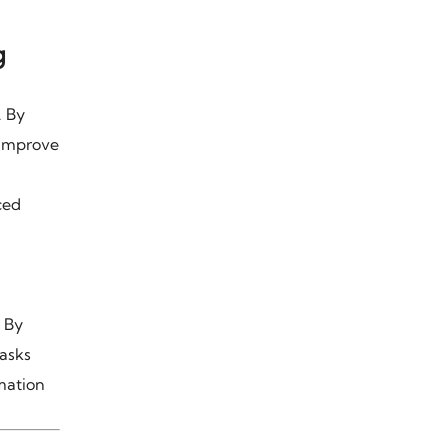
g
. By
 improve
ced
 By
tasks
mation