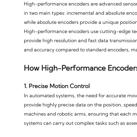
High-performance encoders are advanced sensors 
in two main types: incremental and absolute enc
while absolute encoders provide a unique positio
High-performance encoders use cutting-edge techn
provide high resolution and fast data transmissio
and accuracy compared to standard encoders, ma
How High-Performance Encoder
1.
Precise Motion Control
In automated systems, the need for accurate mov
provide highly precise data on the position, speed
machines and robotic arms, ensuring that each mo
systems can carry out complex tasks such as asse