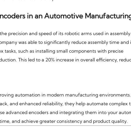
ncoders in an Automotive Manufacturin
e precision and speed of its robotic arms used in assembly
mpany was able to significantly reduce assembly time and
x tasks, such as installing small components with precise
uction. This led to a 20% increase in overall efficiency, redu
proving automation in modern manufacturing environments.
back, and enhanced reliability, they help automate complex 
hese advanced encoders and integrating them into your auto
time, and achieve greater consistency and product quality.