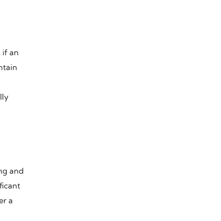
n
 if an
ntain
lly
ing and
ficant
er a