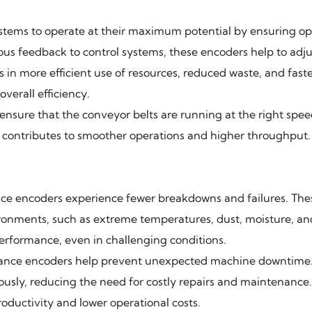
tems to operate at their maximum potential by ensuring op
s feedback to control systems, these encoders help to adju
 in more efficient use of resources, reduced waste, and fast
verall efficiency.
ensure that the conveyor belts are running at the right spee
 contributes to smoother operations and higher throughput.
ce encoders experience fewer breakdowns and failures. The
vironments, such as extreme temperatures, dust, moisture, an
performance, even in challenging conditions.
rmance encoders help prevent unexpected machine downtime.
usly, reducing the need for costly repairs and maintenance
roductivity and lower operational costs.