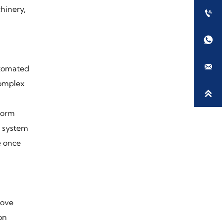
hinery,



utomated
complex

form
r system
e once
rove
on