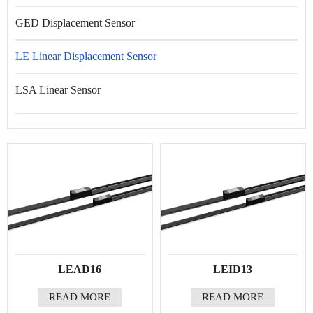
GED Displacement Sensor
LE Linear Displacement Sensor
LSA Linear Sensor
LEAD16
LEID13
READ MORE
READ MORE