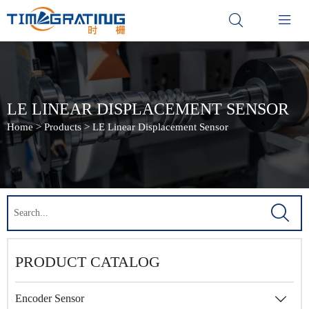


LE LINEAR DISPLACEMENT SENSOR
Home
>
Products
>
LE Linear Displacement Sensor

PRODUCT CATALOG
Encoder Sensor
