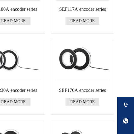
80A encoder series
SEF117A encoder series
READ MORE
READ MORE
30A encoder series
SEF170A encoder series
READ MORE
READ MORE

