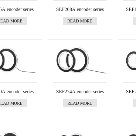
A encoder series
SEF208A encoder series
SEF1
READ MORE
READ MORE
A encoder series
SEF274A encoder series
SEF2
READ MORE
READ MORE