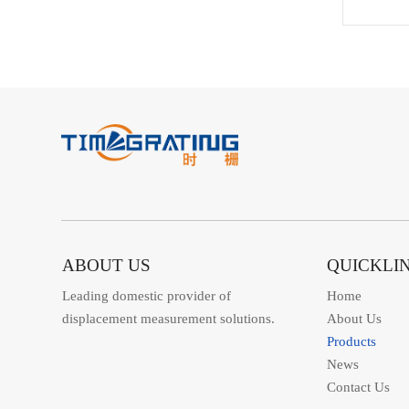
ABOUT US
QUICKLI
Leading domestic provider of
Home
displacement measurement solutions.
About Us
Products
News
Contact Us