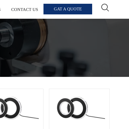

GAT A QUOTE
S
CONTACT US