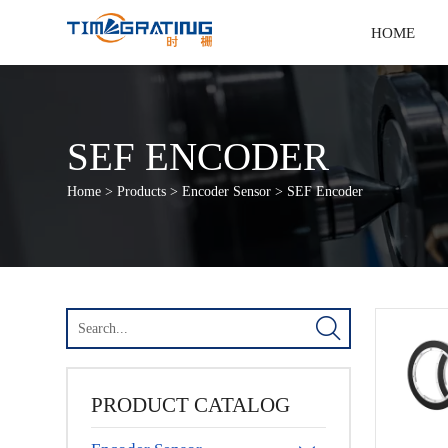
HOME
SEF ENCODER
Home
>
Products
>
Encoder Sensor
>
SEF Encoder

PRODUCT CATALOG