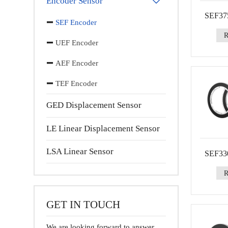
Encoder Sensor

SEF375
SEF Encoder
UEF Encoder
AEF Encoder
TEF Encoder
GED Displacement Sensor
LE Linear Displacement Sensor
LSA Linear Sensor
SEF330
GET IN TOUCH
We are looking forward to answer