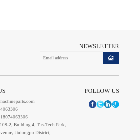
NEWSLETTER

US
FOLLOW US
machineparts.com
74063306
-18074063306
08-2, Building 4, Tus-Tech Park,
venue, Jiulongpo District,