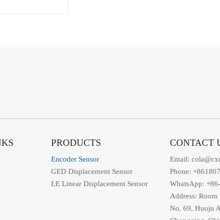
NKS
PRODUCTS
CONTACT 
Encoder Sensor
Email: cola@cx
GED Displacement Sensor
Phone: +86180
LE Linear Displacement Sensor
WhatsApp: +86
Address: Room 1
No. 69, Huoju A