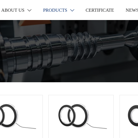
ABOUT US
PRODUCTS
CERTIFICATE
NEW

