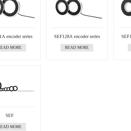
A encoder series
SEF128A encoder series
SEF1
READ MORE
READ MORE
SEF
READ MORE