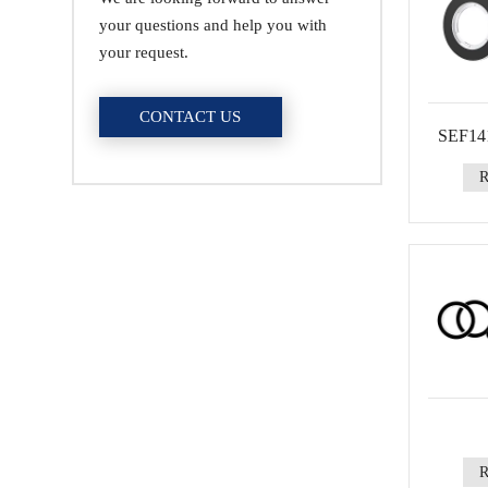
your questions and help you with
your request.
CONTACT US
SEF141