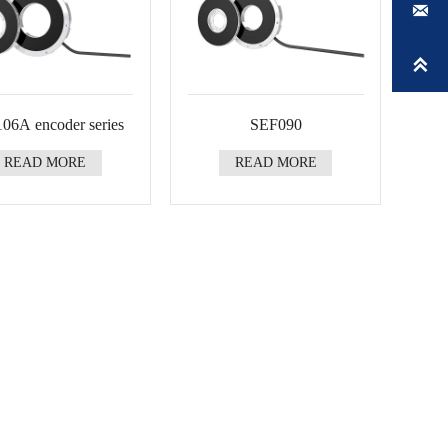


06A encoder series
SEF090
READ MORE
READ MORE