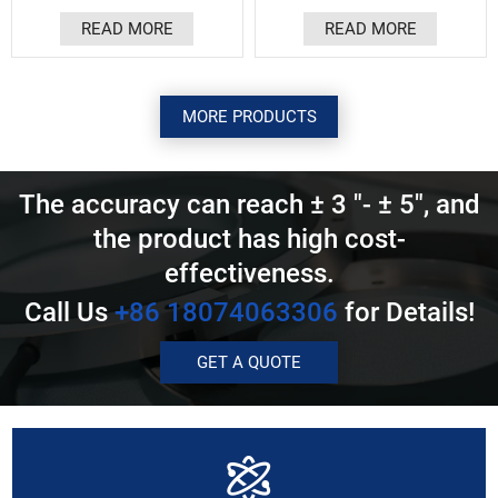
Ultra high resolution, up to
protect the sensing
READ MORE
READ MORE
50nm. Resistant to oil
structure and precision
pollution, dust, and water
bearings, preventing dust
vapor. Multiple protocols,
and cutting fluid from
supporting ABZ and other
entering.
customized serial protocols.
MORE PRODUCTS
Easy to install, ultra-high
response.
The accuracy can reach ± 3 "- ± 5", and
the product has high cost-
effectiveness.
Call Us
+86 18074063306
for Details!
GET A QUOTE
