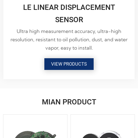
LE LINEAR DISPLACEMENT
SENSOR
Ultra high measurement accuracy, ultra-high
resolution, resistant to oil pollution, dust, and water
vapor, easy to install.
VIEW PRODUCTS
MIAN PRODUCT