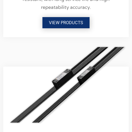
repeatability accuracy.
VIEW PRODUCTS