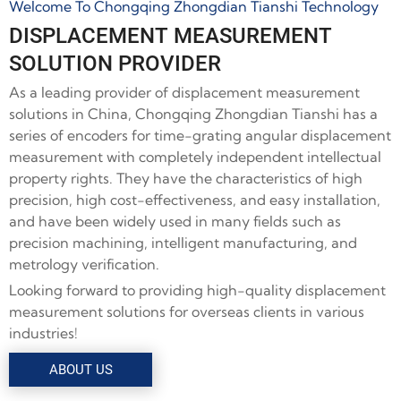
Welcome To Chongqing Zhongdian Tianshi Technology
DISPLACEMENT MEASUREMENT
SOLUTION PROVIDER
As a leading provider of displacement measurement
solutions in China, Chongqing Zhongdian Tianshi has a
series of encoders for time-grating angular displacement
measurement with completely independent intellectual
property rights. They have the characteristics of high
precision, high cost-effectiveness, and easy installation,
and have been widely used in many fields such as
precision machining, intelligent manufacturing, and
metrology verification.
Looking forward to providing high-quality displacement
measurement solutions for overseas clients in various
industries!
ABOUT US