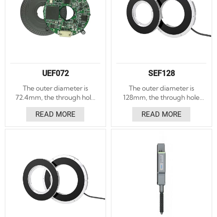
UEF072
SEF128
The outer diameter is
The outer diameter is
72.4mm, the through hole
128mm, the through hole
diameter is 21.2mm, and
diameter is 58.75mm, and
READ MORE
READ MORE
the thickness is 8.8mm.
the thickness is 17mm .
Accuracy ±20″.
Accuracy ±5″, ±3″ optional.
Repeatability ±5″. Absolute
Repeatability ±1.5″.
angle encoding. With LED
Absolute and incremental
indicator light to assist the
angle encoders. With LED
installation function, the
indicator light to assist the
installation is convenient.
installation function, the
installation is convenient.