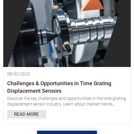
08/02/2025
Challenges & Opportunities in Time Grating
Displacement Sensors
Discover the key challenges and opportunities in the time grating
displacement sensor industry. Learn about market trends,
innovations, and future growth potential.
READ MORE