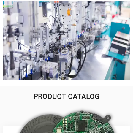
PRODUCT CATALOG