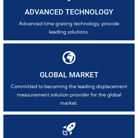
ADVANCED TECHNOLOGY
Advanced time grating technology, provide
leading solutions.

GLOBAL MARKET
Committed to becoming the leading displacement
measurement solution provider for the global
market.
