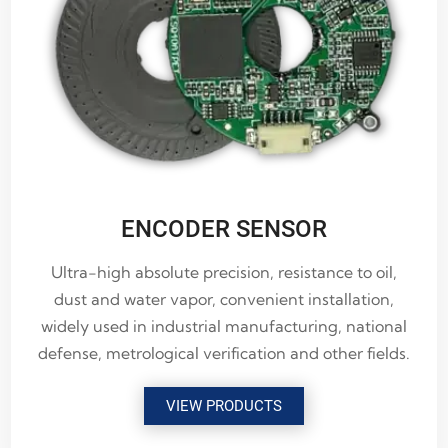
ENCODER SENSOR
Ultra-high absolute precision, resistance to oil,
dust and water vapor, convenient installation,
widely used in industrial manufacturing, national
defense, metrological verification and other fields.
VIEW PRODUCTS