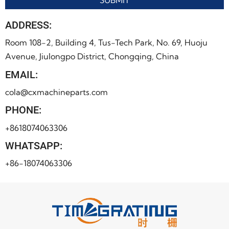
ADDRESS:
Room 108-2, Building 4, Tus-Tech Park, No. 69, Huoju
Avenue, Jiulongpo District, Chongqing, China
EMAIL:
cola@cxmachineparts.com
PHONE:
+8618074063306
WHATSAPP:
+86-18074063306