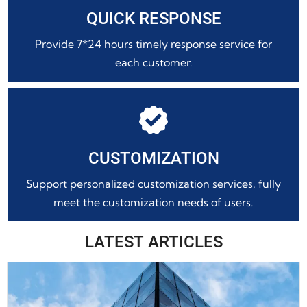
QUICK RESPONSE
Provide 7*24 hours timely response service for
each customer.

CUSTOMIZATION
Support personalized customization services, fully
meet the customization needs of users.
LATEST ARTICLES