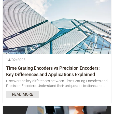
14/02/2025
Time Grating Encoders vs Precision Encoders:
Key Differences and Applications Explained
Discover the key differences between Time Grating Encoders and
Precision Encoders. Understand their unique applications and
choose the right one for your needs with our detailed
READ MORE
comparison.