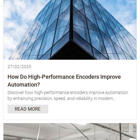
27/02/2025
How Do High-Performance Encoders Improve
Automation?
Discover how high-performance encoders improve automation
by enhancing precision, speed, and reliability in modern
manufacturing and industrial processes.
READ MORE