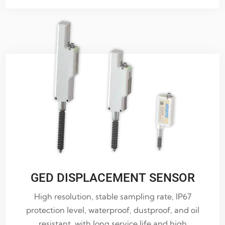
GED DISPLACEMENT SENSOR
High resolution, stable sampling rate, IP67
protection level, waterproof, dustproof, and oil
resistant, with long service life and high