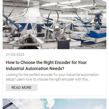
21/02/2025
How to Choose the Right Encoder for Your
Industrial Automation Needs?
Looking for the perfect encoder for your industrial automation
setup? Learn how to choose the right encoder with this
comprehensive guide covering types, applications, and key
READ MORE
factors to consider.