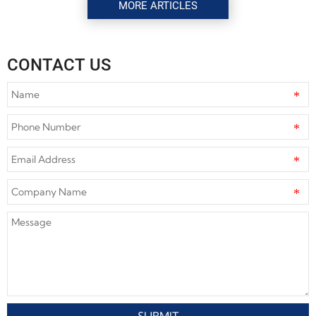
MORE ARTICLES
CONTACT US
SUBMIT