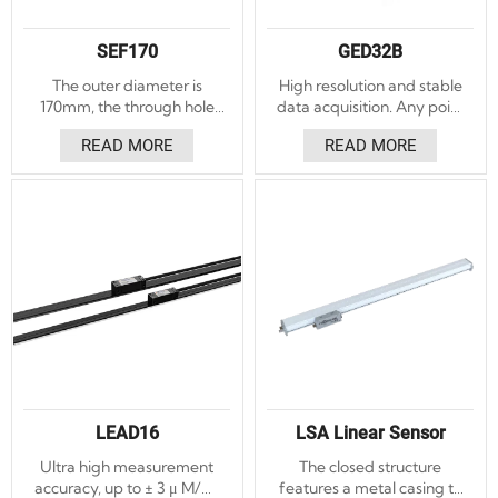
SEF170
GED32B
The outer diameter is
High resolution and stable
170mm, the through hole
data acquisition. Any point
diameter is 90mm, and the
can be set to zero, and
READ MORE
READ MORE
thickness is 19mm.
after restarting, it remains
Accuracy ±5″, ±3″ optional.
the original positioning
Repeatability ±1.5″.
point without the need to
Absolute and incremental
repeat the positioning
angle encoders. With LED
reference point.
indicator light to assist the
installation function, the
installation is convenient.
LEAD16
LSA Linear Sensor
Ultra high measurement
The closed structure
accuracy, up to ± 3 μ M/m.
features a metal casing to