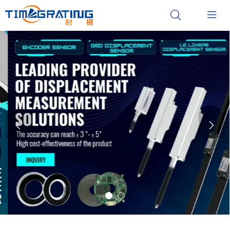



