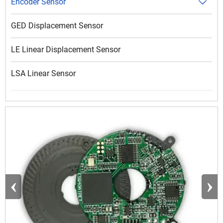
Encoder Sensor

GED Displacement Sensor
LE Linear Displacement Sensor
LSA Linear Sensor
‹
›