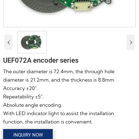
‹
›
UEF072A encoder series
The outer diameter is 72.4mm, the through hole
diameter is 21.2mm, and the thickness is 8.8mm.
Accuracy ±20″.
Repeatability ±5″.
Absolute angle encoding.
With LED indicator light to assist the installation
function, the installation is convenient.
INQUIRY NOW