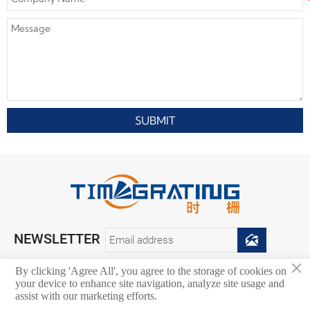
SUBMIT
NEWSLETTER

×
By clicking 'Agree All', you agree to the storage of cookies on
your device to enhance site navigation, analyze site usage and
Copyright © 2026. Chongqing Zhongdian Tianshi Technology Co., Ltd.
assist with our marketing efforts.
All rights reserved.
Privacy Policy