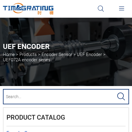


UEF ENCODER
Home
>
Products
>
Encoder Sensor
>
UEF Encoder
>
UEF072A encoder series

PRODUCT CATALOG