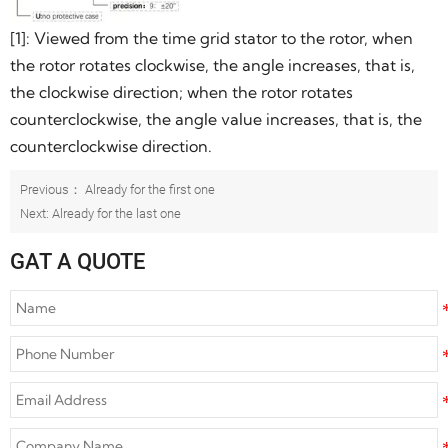
[1]: Viewed from the time grid stator to the rotor, when
the rotor rotates clockwise, the angle increases, that is,
the clockwise direction; when the rotor rotates
counterclockwise, the angle value increases, that is, the
counterclockwise direction.
Previous： Already for the first one
Next: Already for the last one
GAT A QUOTE