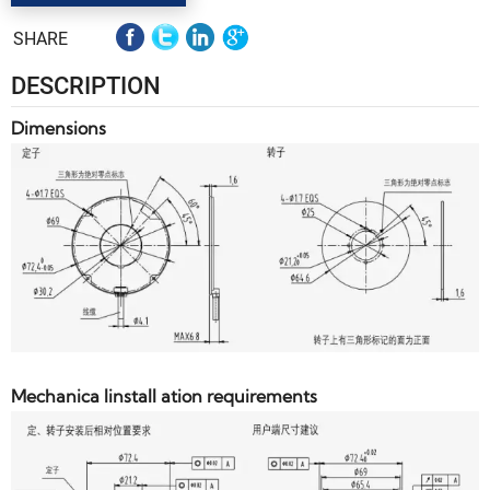
SHARE
DESCRIPTION
Dimensions
Mechanica linstall ation requirements