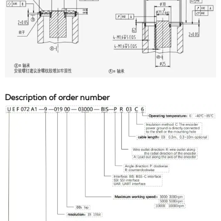
Description of order number