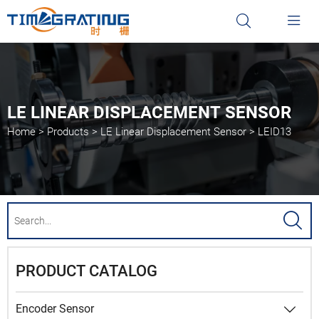


LE LINEAR DISPLACEMENT SENSOR
Home
>
Products
>
LE Linear Displacement Sensor
>
LEID13

PRODUCT CATALOG
Encoder Sensor
