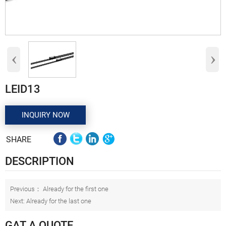
‹
›
LEID13
INQUIRY NOW
SHARE
DESCRIPTION
Previous： Already for the first one
Next: Already for the last one
GAT A QUOTE