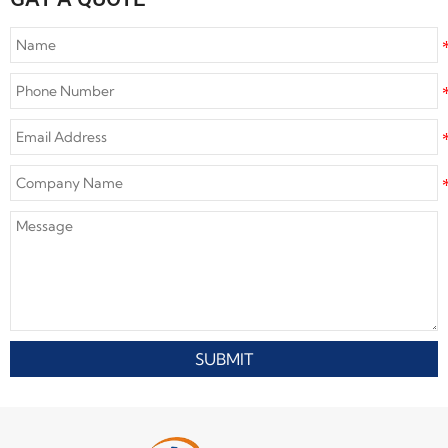
SUBMIT