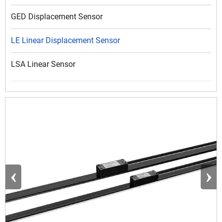
GED Displacement Sensor
LE Linear Displacement Sensor
LSA Linear Sensor
‹
›