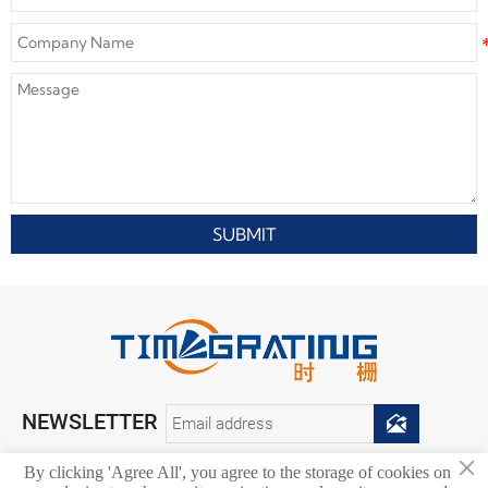
SUBMIT
NEWSLETTER

×
By clicking 'Agree All', you agree to the storage of cookies on