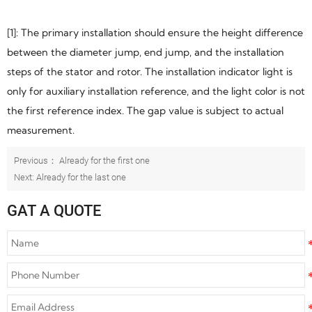
[1]: The primary installation should ensure the height difference
between the diameter jump, end jump, and the installation
steps of the stator and rotor. The installation indicator light is
only for auxiliary installation reference, and the light color is not
the first reference index. The gap value is subject to actual
measurement.
Previous： Already for the first one
Next: Already for the last one
GAT A QUOTE