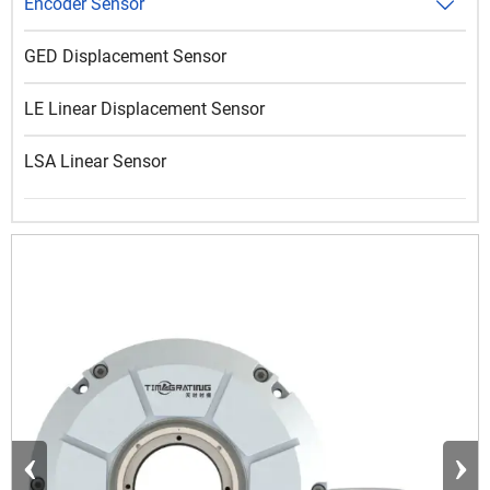
Encoder Sensor

GED Displacement Sensor
LE Linear Displacement Sensor
LSA Linear Sensor
‹
›