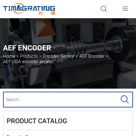


AEF ENCODER
Home
>
Products
>
Encoder Sensor
>
AEF Encoder
>
AEF100A encoder series

PRODUCT CATALOG