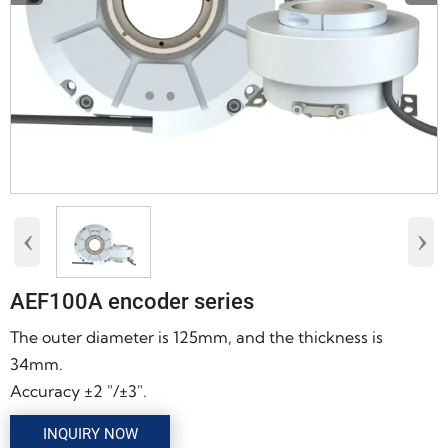
‹
›
AEF100A encoder series
The outer diameter is 125mm, and the thickness is
34mm.
Accuracy ±2 "/±3".
INQUIRY NOW