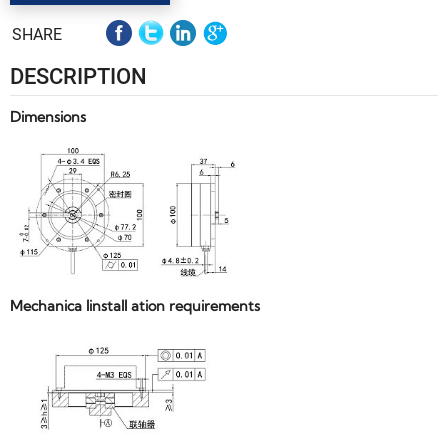
SHARE
DESCRIPTION
Dimensions
Mechanica linstall ation requirements