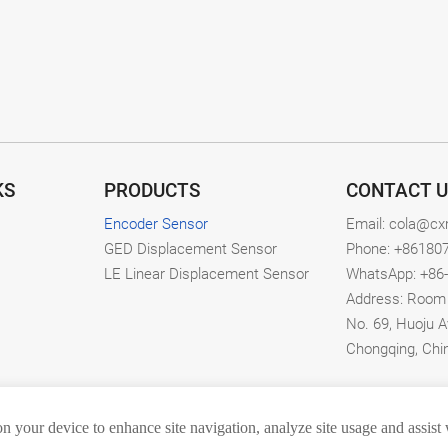
KS
PRODUCTS
CONTACT U
Encoder Sensor
Email: cola@c
GED Displacement Sensor
Phone: +86180
LE Linear Displacement Sensor
WhatsApp: +86
Address: Room 1
No. 69, Huoju A
Chongqing, Chi
on your device to enhance site navigation, analyze site usage and assist
hongqing Zhongdian Tianshi Technology Co., Ltd. All rights res