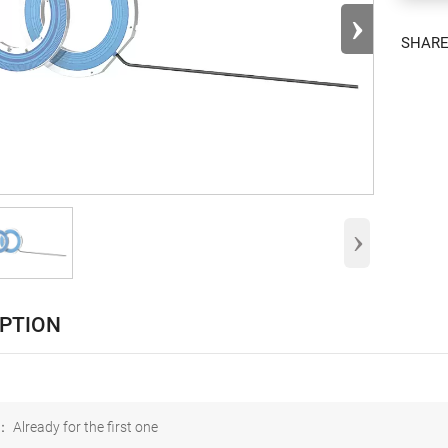
›
SHAR
›
IPTION
 Already for the first one