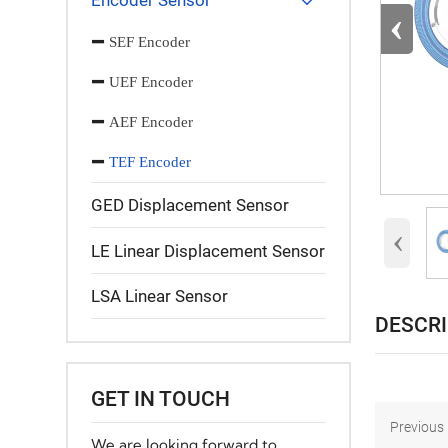
Encoder Sensor

‹
SEF Encoder
UEF Encoder
AEF Encoder
TEF Encoder
GED Displacement Sensor
‹
LE Linear Displacement Sensor
LSA Linear Sensor
DESCR
GET IN TOUCH
Previous：
We are looking forward to