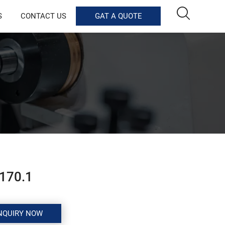

S
CONTACT US
GAT A QUOTE
170.1
NQUIRY NOW