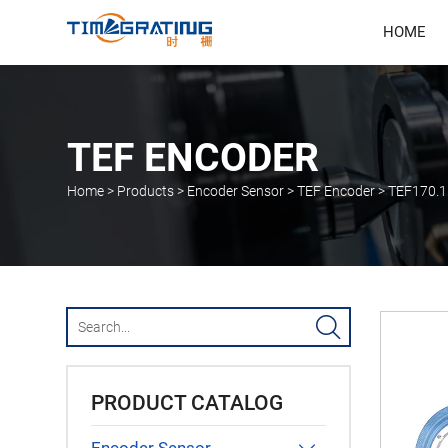
HOME
TEF ENCODER
Home
>
Products
>
Encoder Sensor
>
TEF Encoder
>
TEF170.1

PRODUCT CATALOG