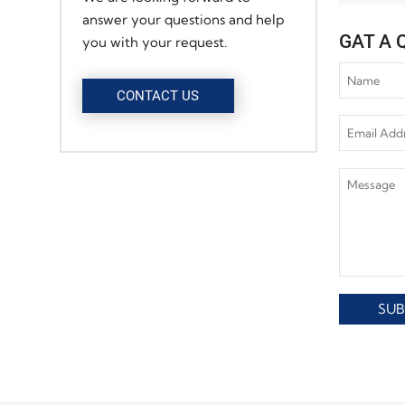
answer your questions and help
GAT A 
you with your request.
CONTACT US
SUB