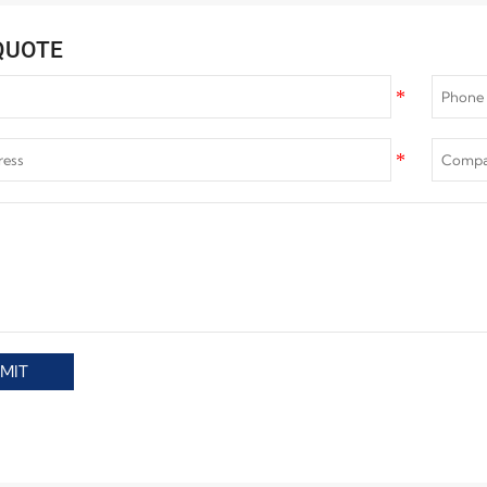
QUOTE
MIT