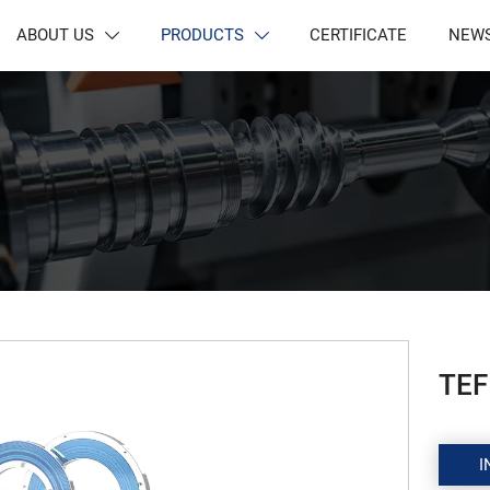
ABOUT US
PRODUCTS
CERTIFICATE
NEW


TEF
I