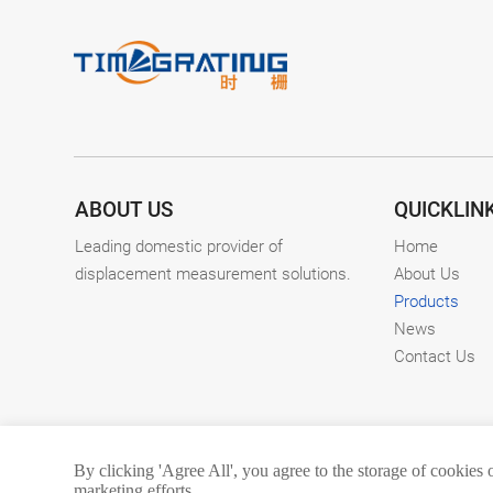
ABOUT US
QUICKLIN
Leading domestic provider of
Home
displacement measurement solutions.
About Us
Products
News
Contact Us
By clicking 'Agree All', you agree to the storage of cookies 
marketing efforts.
Copyright © 2026. C