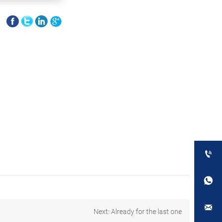
E



Next: Already for the last one