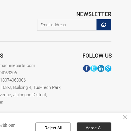
NEWSLETTER

S
FOLLOW US
xmachineparts.com
74063306
-18074063306
08-2, Building 4, Tus-Tech Park,
venue, Jiulongpo District,
na
×
 with our
Reject All
Agree All
erved.
Privacy Policy