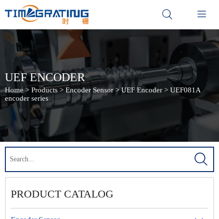


UEF ENCODER
Home
>
Products
>
Encoder Sensor
>
UEF Encoder
>
UEF081A
encoder series

PRODUCT CATALOG