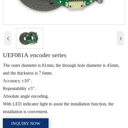
‹
›
UEF081A encoder series
The outer diameter is 81mm, the through hole diameter is 45mm,
and the thickness is 7.6mm.
Accuracy ±10″.
Repeatability ±5″.
Absolute angle encoding.
With LED indicator light to assist the installation function, the
installation is convenient.
INQUIRY NOW