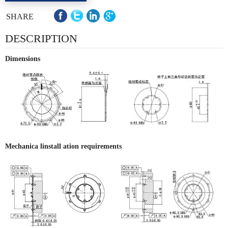
SHARE
DESCRIPTION
Dimensions
Mechanica linstall ation requirements