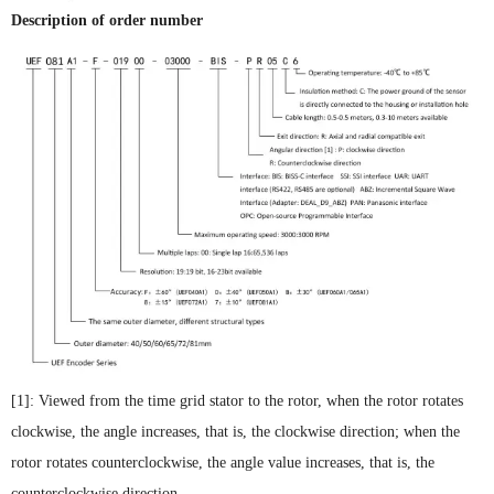
Description of order number
[1]: Viewed from the time grid stator to the rotor, when the rotor rotates
clockwise, the angle increases, that is, the clockwise direction; when the
rotor rotates counterclockwise, the angle value increases, that is, the
counterclockwise direction.