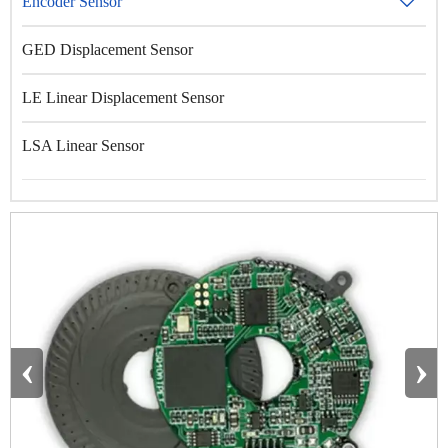
Encoder Sensor

GED Displacement Sensor
LE Linear Displacement Sensor
LSA Linear Sensor
‹
›