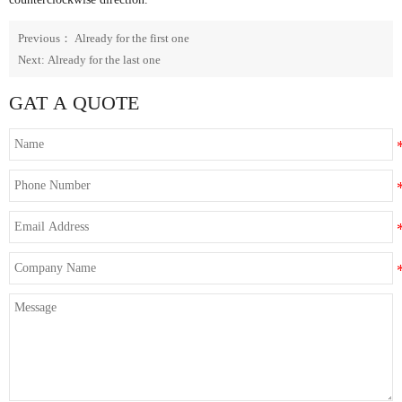
Previous： Already for the first one
Next: Already for the last one
GAT A QUOTE